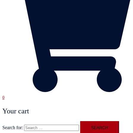
0
Your cart
Search for: