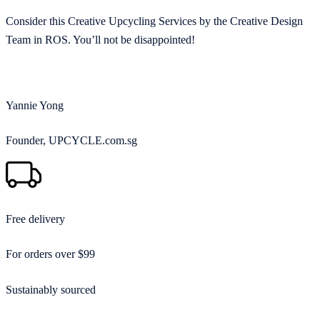
Consider this Creative Upcycling Services by the Creative Design
Team in ROS. You’ll not be disappointed!
Yannie Yong
Founder, UPCYCLE.com.sg
Free delivery
For orders over $99
Sustainably sourced