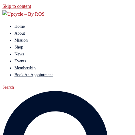
Skip to content
Home
About
Mission
Shop
News
Events
Membership
Book An Appointment
Search