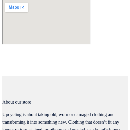
About our store
Upcycling is about taking old, worn or damaged clothing and
transforming it into something new. Clothing that doesn’t fit any
longer or torn, stained; or otherwise damaged, can be refashioned