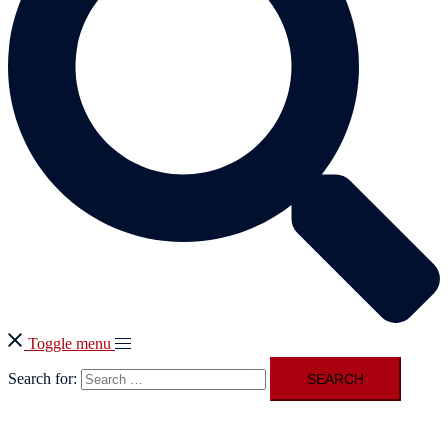
Toggle menu
Search for: