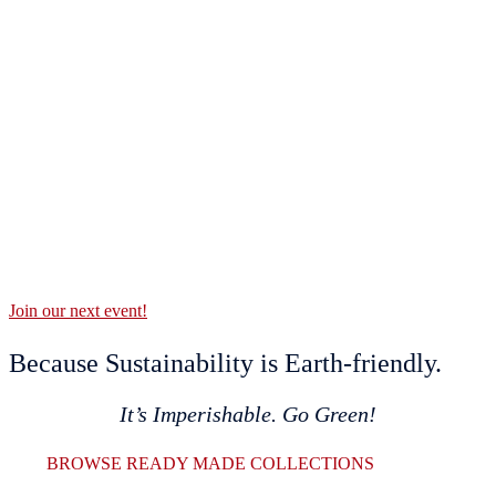
Join our next event!
Because Sustainability is Earth-friendly.
It’s Imperishable. Go Green!
BROWSE READY MADE COLLECTIONS