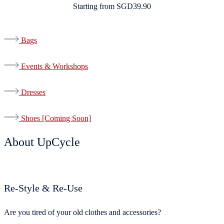
Starting from SGD39.90
Bags
Events & Workshops
Dresses
Shoes [Coming Soon]
About UpCycle
Re-Style & Re-Use ​
Are you tired of your old clothes and accessories?