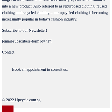
into a new product. Also referred to as repurposed clothing, reused
clothing and recycled clothing – our upcycled clothing is becoming
increasingly popular in today’s fashion industry.
Subscribe to our Newsletter!
[email-subscribers-form id="1"]
Contact
Book an appointment to consult us.
© 2022 Upcycle.com.sg.