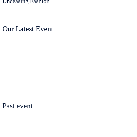
Unceasing Fashion
Our Latest Event
Past event