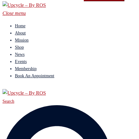
Close menu
Home
About
Mission
Shop
News
Events
Membership
Book An Appointment
Search