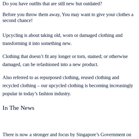
Do you have outfits that are still new but outdated?
Before you throw them away, You may want to give your clothes a
second chance!
Upcycling is about taking old, worn or damaged clothing and
transforming it into something new.
Clothing that doesn’t fit any longer or torn, stained; or otherwise
damaged, can be refashioned into a new product.
Also referred to as repurposed clothing, reused clothing and
recycled clothing – our upcycled clothing is becoming increasingly
popular in today’s fashion industry.
In The News
There is now a stronger and focus by Singapore’s Government on