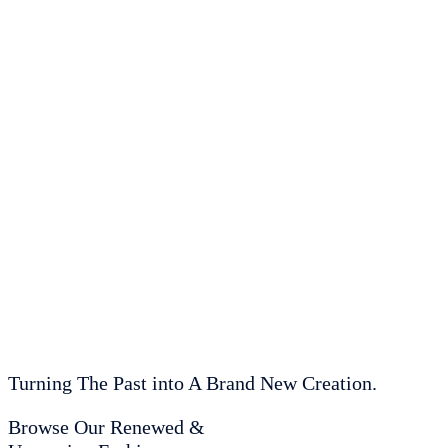
Turning The Past into A Brand New Creation.
Browse Our Renewed &