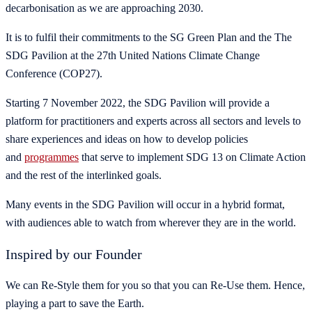
decarbonisation as we are approaching 2030.
It is to fulfil their commitments to the SG Green Plan and the The
SDG Pavilion at the 27th United Nations Climate Change
Conference (COP27).
Starting 7 November 2022, the SDG Pavilion will provide a
platform for practitioners and experts across all sectors and levels to
share experiences and ideas on how to develop policies
and
programmes
that serve to implement SDG 13 on Climate Action
and the rest of the interlinked goals.
Many events in the SDG Pavilion will occur in a hybrid format,
with audiences able to watch from wherever they are in the world.
Inspired by our Founder
We can Re-Style them for you so that you can Re-Use them. Hence,
playing a part to save the Earth.