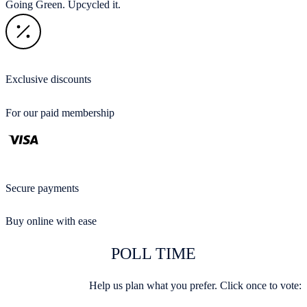
Going Green. Upcycled it.
Exclusive discounts
For our paid membership
Secure payments
Buy online with ease
POLL TIME
Help us plan what you prefer. Click once to vote: