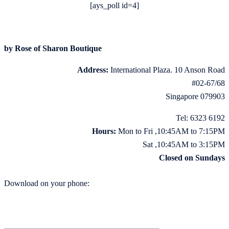
[ays_poll id=4]
by Rose of Sharon Boutique
Address:
International Plaza. 10 Anson Road
#02-67/68
Singapore 079903
Tel: 6323 6192
Hours:
Mon to Fri ,10:45AM to 7:15PM
Sat ,10:45AM to 3:15PM
Closed on Sundays
Download on your phone: