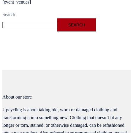
[event_venues]
Search
SEARCH
About our store
Upcycling is about taking old, worn or damaged clothing and
transforming it into something new. Clothing that doesn’t fit any
longer or torn, stained; or otherwise damaged, can be refashioned
into a new product. Also referred to as repurposed clothing, reused