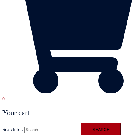
0
Your cart
Search for: