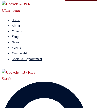
Close menu
Home
About
Mission
Shop
News
Events
Membership
Book An Appointment
Search