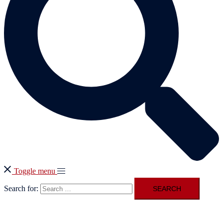
Toggle menu
Search for: