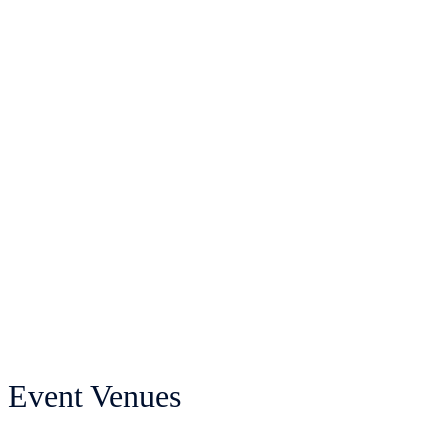
Event Venues