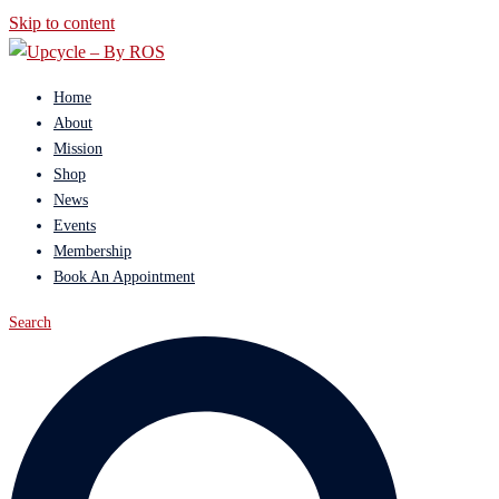
Skip to content
Home
About
Mission
Shop
News
Events
Membership
Book An Appointment
Search