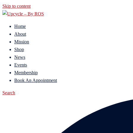
Skip to content
Home
About
Mission
Shop
News
Events
Membership
Book An Appointment
Search