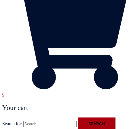
0
Your cart
Search for: