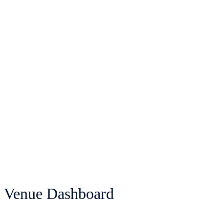
Venue Dashboard