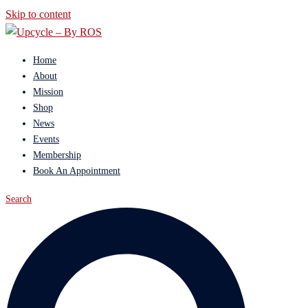
Skip to content
Home
About
Mission
Shop
News
Events
Membership
Book An Appointment
Search