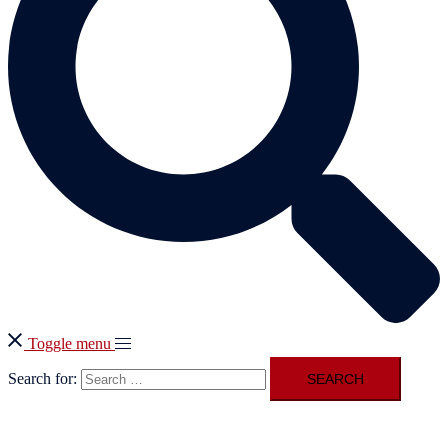
Toggle menu
Search for: