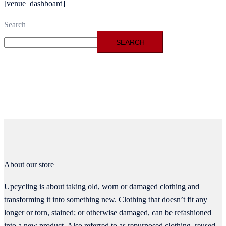
[venue_dashboard]
Search
SEARCH
About our store
Upcycling is about taking old, worn or damaged clothing and
transforming it into something new. Clothing that doesn’t fit any
longer or torn, stained; or otherwise damaged, can be refashioned
into a new product. Also referred to as repurposed clothing, reused