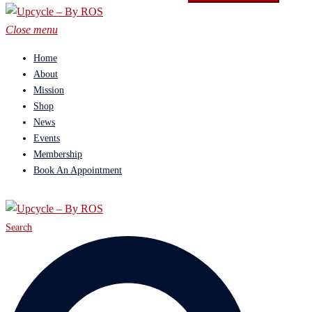
Close menu
Home
About
Mission
Shop
News
Events
Membership
Book An Appointment
Search