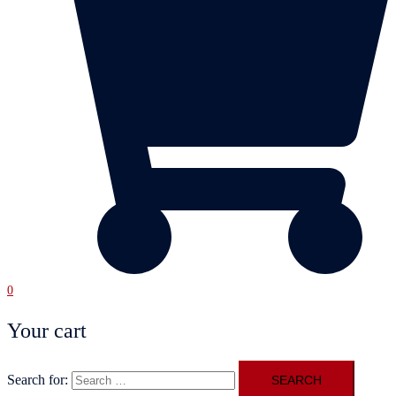
0
Your cart
Search for: