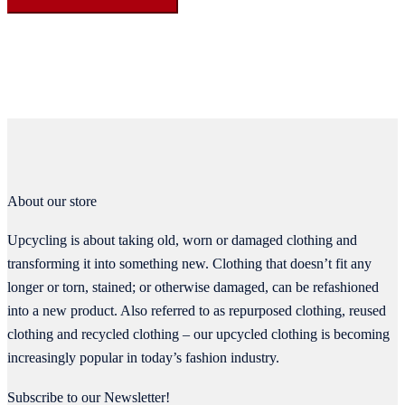
About our store
Upcycling is about taking old, worn or damaged clothing and
transforming it into something new. Clothing that doesn’t fit any
longer or torn, stained; or otherwise damaged, can be refashioned
into a new product. Also referred to as repurposed clothing, reused
clothing and recycled clothing – our upcycled clothing is becoming
increasingly popular in today’s fashion industry.
Subscribe to our Newsletter!