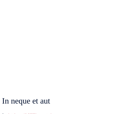
In neque et aut