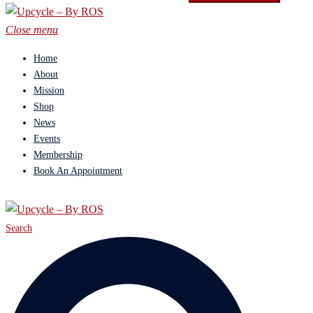
Close menu
Home
About
Mission
Shop
News
Events
Membership
Book An Appointment
Search