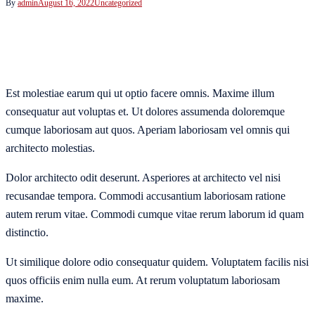
By
admin
August 16, 2022
Uncategorized
Est molestiae earum qui ut optio facere omnis. Maxime illum
consequatur aut voluptas et. Ut dolores assumenda doloremque
cumque laboriosam aut quos. Aperiam laboriosam vel omnis qui
architecto molestias.
Dolor architecto odit deserunt. Asperiores at architecto vel nisi
recusandae tempora. Commodi accusantium laboriosam ratione
autem rerum vitae. Commodi cumque vitae rerum laborum id quam
distinctio.
Ut similique dolore odio consequatur quidem. Voluptatem facilis nisi
quos officiis enim nulla eum. At rerum voluptatum laboriosam
maxime.