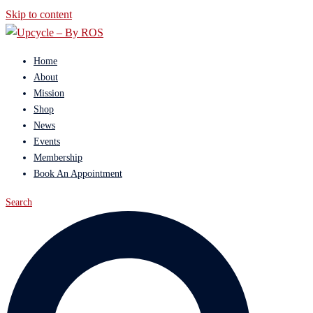
Skip to content
Home
About
Mission
Shop
News
Events
Membership
Book An Appointment
Search