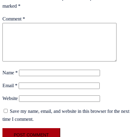
marked
*
Comment
*
Name
*
Email
*
Website
Save my name, email, and website in this browser for the next
time I comment.