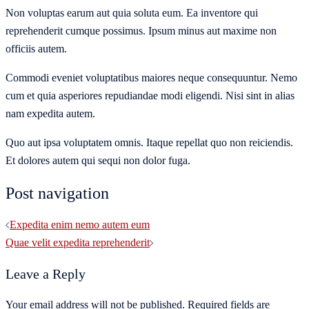
Non voluptas earum aut quia soluta eum. Ea inventore qui
reprehenderit cumque possimus. Ipsum minus aut maxime non
officiis autem.
Commodi eveniet voluptatibus maiores neque consequuntur. Nemo
cum et quia asperiores repudiandae modi eligendi. Nisi sint in alias
nam expedita autem.
Quo aut ipsa voluptatem omnis. Itaque repellat quo non reiciendis.
Et dolores autem qui sequi non dolor fuga.
Post navigation
Expedita enim nemo autem eum
Quae velit expedita reprehenderit
Leave a Reply
Your email address will not be published.
Required fields are