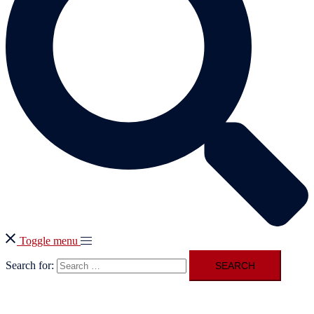
Toggle menu
Search for: