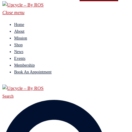
Close menu
Home
About
Mission
Shop
News
Events
Membership
Book An Appointment
Search