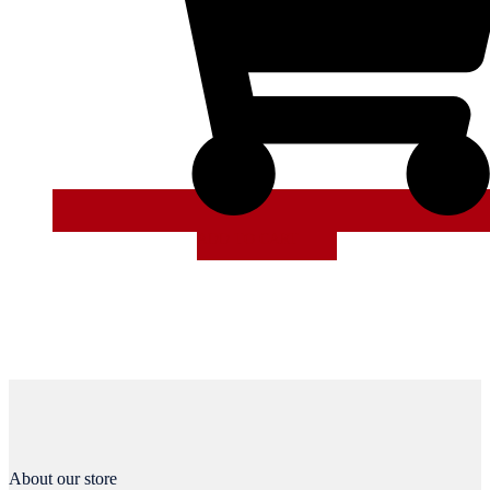
ADD TO CART
About our store