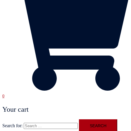
0
Your cart
Search for: