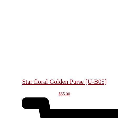
Star floral Golden Purse [U-B05]
$
65.00