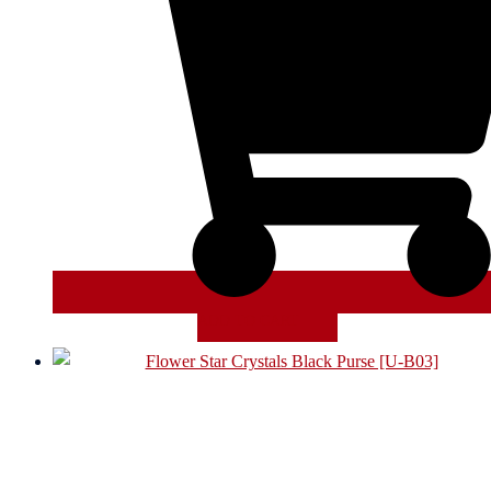
ADD TO CART