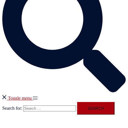
Toggle menu
Search for: