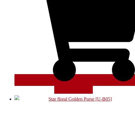
ADD TO CART