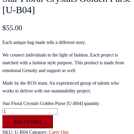
[U-B04]
$
55.00
Each unique bag made tells a different story.
We connect individuals to the light of fashion. Each project is
matched with a fashion style purpose. This product is made from
emotional Genuity and support as well.
Made by the ROS team. An experienced group of talents who
works to deliver with our sustainability project.
Star Floral Crystals Golden Purse [U-B04] quantity
ADD TO CART
SKU:
U-B04
Category:
Carry Ons