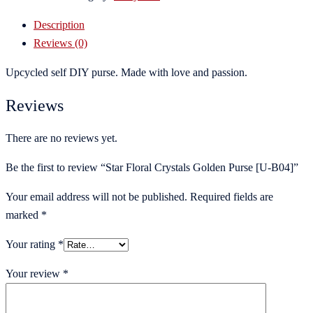
Description
Reviews (0)
Upcycled self DIY purse. Made with love and passion.
Reviews
There are no reviews yet.
Be the first to review “Star Floral Crystals Golden Purse [U-B04]”
Your email address will not be published.
Required fields are
marked
*
Your rating
*
Your review
*