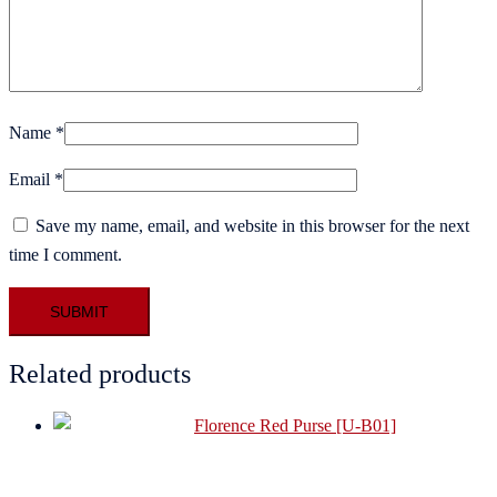
Name
*
Email
*
Save my name, email, and website in this browser for the next
time I comment.
Related products