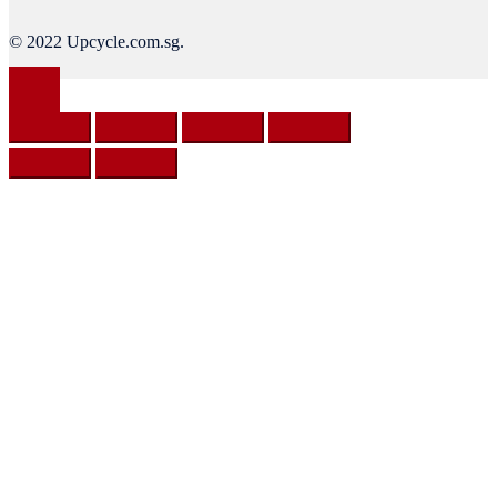
© 2022 Upcycle.com.sg.