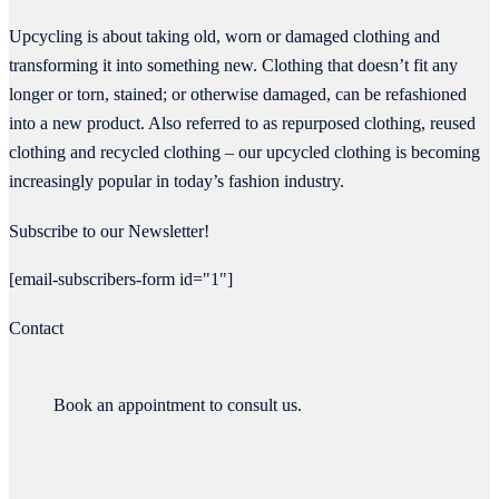
Upcycling is about taking old, worn or damaged clothing and
transforming it into something new. Clothing that doesn’t fit any
longer or torn, stained; or otherwise damaged, can be refashioned
into a new product. Also referred to as repurposed clothing, reused
clothing and recycled clothing – our upcycled clothing is becoming
increasingly popular in today’s fashion industry.
Subscribe to our Newsletter!
[email-subscribers-form id="1"]
Contact
Book an appointment to consult us.