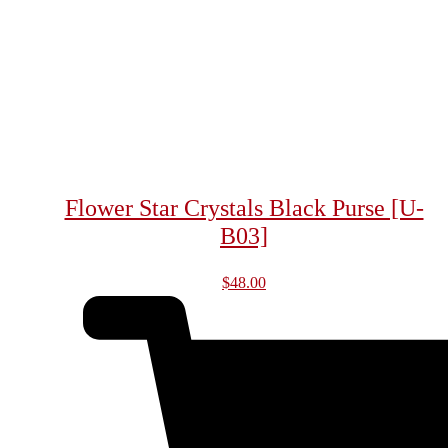
Flower Star Crystals Black Purse [U-
B03]
$
48.00