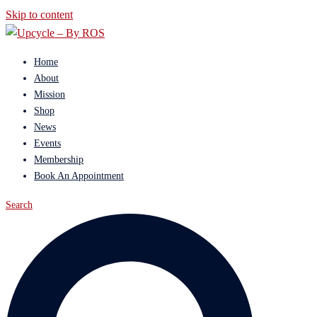
Skip to content
Home
About
Mission
Shop
News
Events
Membership
Book An Appointment
Search