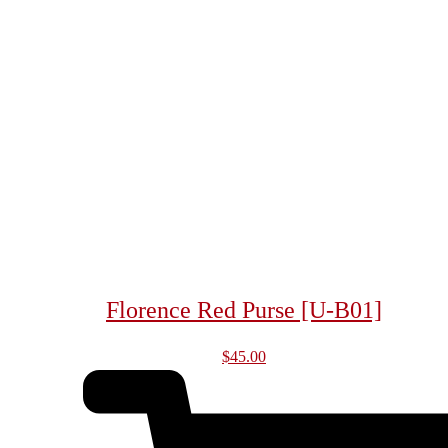
Florence Red Purse [U-B01]
$
45.00