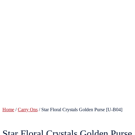
Home
/
Carry Ons
/ Star Floral Crystals Golden Purse [U-B04]
Star Floral Crystals Golden Purse